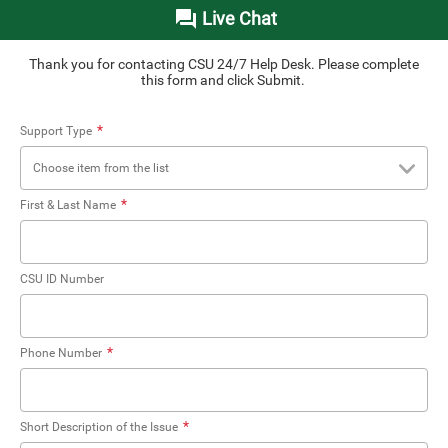
Live Chat
Thank you for contacting CSU 24/7 Help Desk. Please complete
this form and click Submit.
*
Support Type
Choose item from the list
*
First & Last Name
CSU ID Number
*
Phone Number
*
Short Description of the Issue