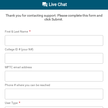
Live Chat
Thank you for contacting support. Please complete this form and
click Submit.
*
First & Last Name
College ID # (your N#)
MPTC email address
Phone # where you can be reached
*
User Type