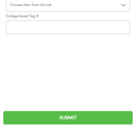
Choose item from the list
College Asset Tag #
SUBMIT